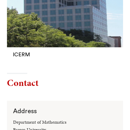
ICERM
Contact
Address
Department of Mathematics
Brown University