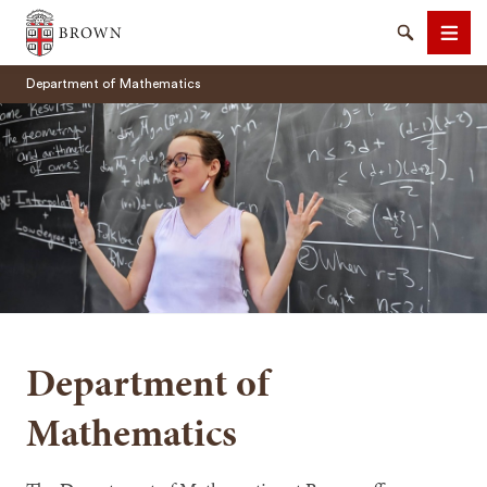
Brown University
Search
Men
Department of Mathematics
SEARCH
Department of
Mathematics