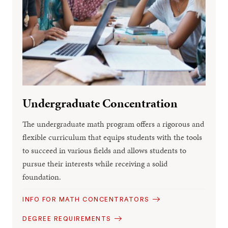
Undergraduate Concentration
The undergraduate math program offers a rigorous and
flexible curriculum that equips students with the tools
to succeed in various fields and allows students to
pursue their interests while receiving a solid
foundation.
INFO FOR MATH CONCENTRATORS
DEGREE REQUIREMENTS