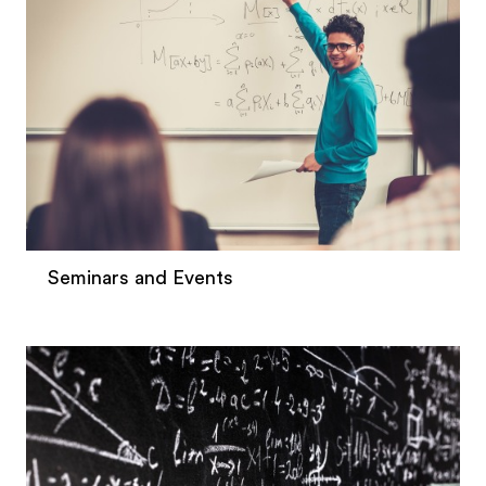
Seminars and Events