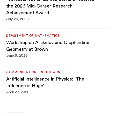
the 2026 Mid-Career Research
Achievement Award
July 20, 2026
DEPARTMENT OF MATHEMATICS
Workshop on Arakelov and Diophantine
Geometry at Brown
June 9, 2026
COMMUNICATIONS OF THE ACM
Artificial Intelligence in Physics: ‘The
Influence is Huge’
April 27, 2026