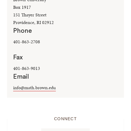
Box 1917
151 Thayer Street
Providence, RI 02912
Phone
401-863-2708
Fax
401-863-9013
Email
info@math.brown.edu
CONNECT