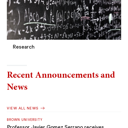
Research
Recent Announcements and
News
VIEW ALL NEWS
BROWN UNIVERSITY
Professor Javier Gomez Serrano receives