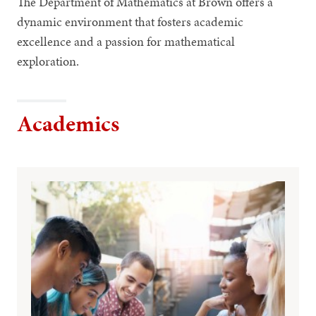
The Department of Mathematics at Brown offers a
dynamic environment that fosters academic
excellence and a passion for mathematical
exploration.
Academics