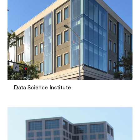
Data Science Institute