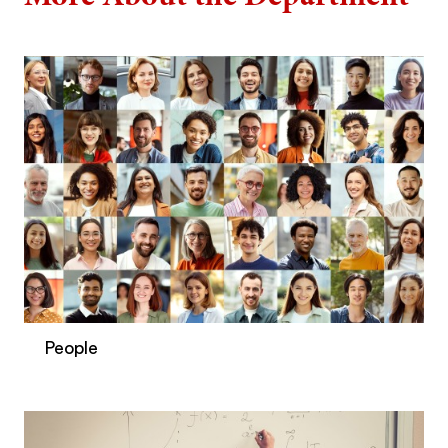
People