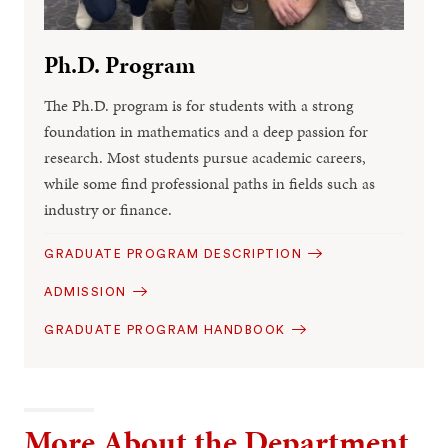
Ph.D. Program
The Ph.D. program is for students with a strong
foundation in mathematics and a deep passion for
research. Most students pursue academic careers,
while some find professional paths in fields such as
industry or finance.
GRADUATE PROGRAM DESCRIPTION
ADMISSION
GRADUATE PROGRAM HANDBOOK
More About the Department