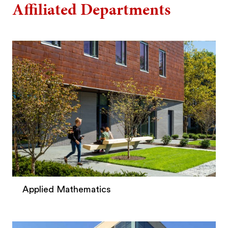
Affiliated Departments
Applied Mathematics