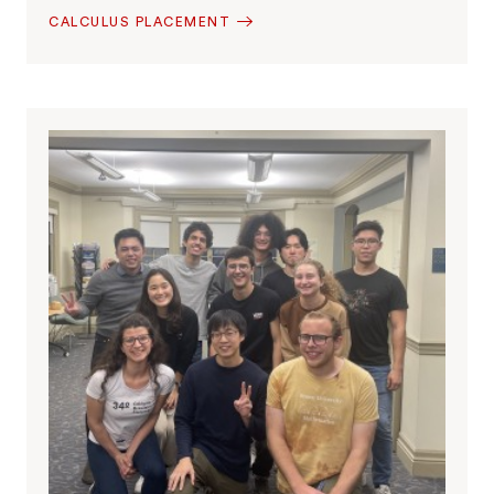
CALCULUS PLACEMENT