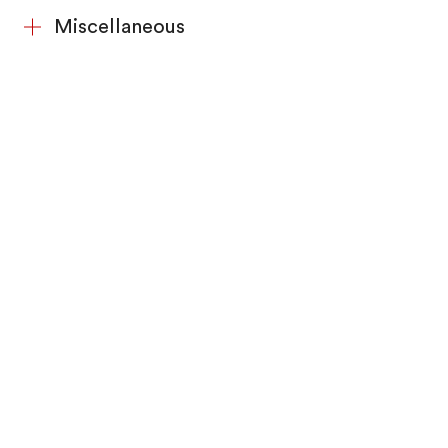
Miscellaneous