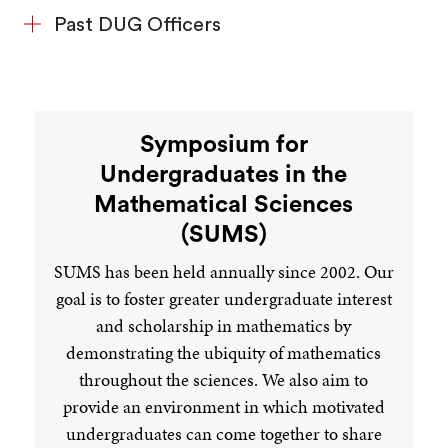
Past DUG Officers
Symposium for
Undergraduates in the
Mathematical Sciences
(SUMS)
SUMS has been held annually since 2002. Our
goal is to foster greater undergraduate interest
and scholarship in mathematics by
demonstrating the ubiquity of mathematics
throughout the sciences. We also aim to
provide an environment in which motivated
undergraduates can come together to share