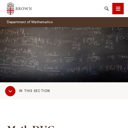
Brown University
Search
Men
Department of Mathematics
SEARCH
Sub
IN THIS SECTION
Navigation