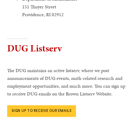
151 Thayer Street
Providence, RI 02912
DUG Listserv
The DUG maintains an active listserv, where we post
announcements of DUG events, math-related research and
employment opportunities, and much more. You can sign up
to receive DUG emails on the Brown Listserv Website.
SIGN UP TO RECEIVE OUR EMAILS