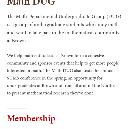
Math DUG
The Math Departmental Undergraduate Group (DUG)
is a group of undergraduate students who enjoy math
and want to take part in the mathematical community
at Brown.
We help math enthusiasts at Brown form a cohesive
community and sponsor events that help to get more people
interested in math. The Math DUG also hosts the annual
SUMS conference in the spring, an opportunity for
undergraduates at Brown and from all around the Northeast
to present mathematical research they've done.
Membership