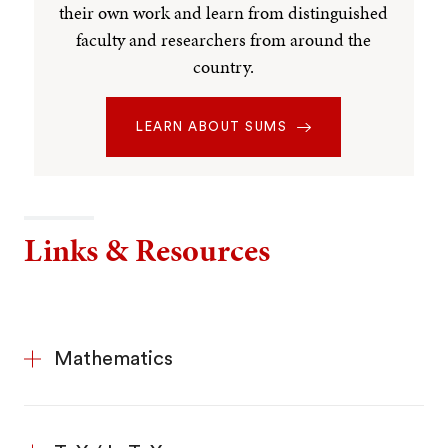
their own work and learn from distinguished
faculty and researchers from around the
country.
LEARN ABOUT SUMS
Links & Resources
Mathematics