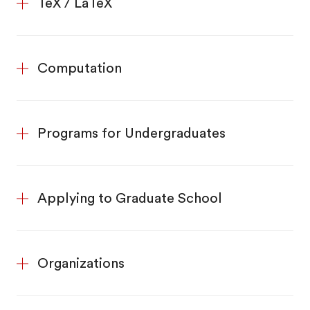
TeX / LaTeX
Computation
Programs for Undergraduates
Applying to Graduate School
Organizations