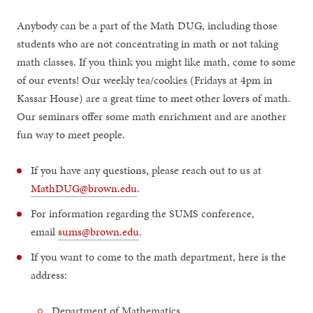
Anybody can be a part of the Math DUG, including those
students who are not concentrating in math or not taking
math classes. If you think you might like math, come to some
of our events! Our weekly tea/cookies (Fridays at 4pm in
Kassar House) are a great time to meet other lovers of math.
Our seminars offer some math enrichment and are another
fun way to meet people.
If you have any questions, please reach out to us at
MathDUG@brown.edu
.
For information regarding the SUMS conference,
email
sums@brown.edu
.
If you want to come to the math department, here is the
address:
Department of Mathematics