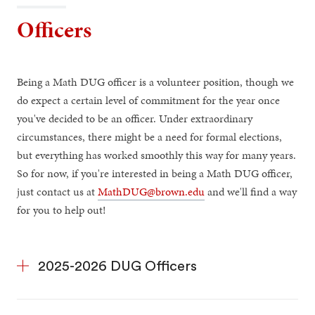
Officers
Being a Math DUG officer is a volunteer position, though we
do expect a certain level of commitment for the year once
you've decided to be an officer. Under extraordinary
circumstances, there might be a need for formal elections,
but everything has worked smoothly this way for many years.
So for now, if you're interested in being a Math DUG officer,
just contact us at
MathDUG@brown.edu
and we'll find a way
for you to help out!
2025-2026 DUG Officers