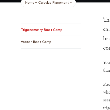
Home
Calculus Placement
Breadcrumb
Th
Sub
ca
Trigonometry Boot Camp
Navigation
br
Vector Boot Camp
con
You
tha
Ple
who
see
tri