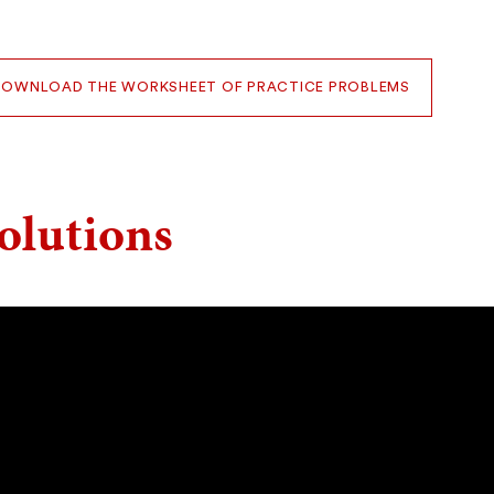
DOWNLOAD THE WORKSHEET OF PRACTICE PROBLEMS
olutions