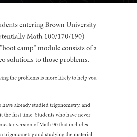
tudents entering Brown University
potentially Math 100/170/190)
s "boot camp" module consists of a
deo solutions to those problems.
ving the problems is more likely to help you
ho have already studied trigonometry, and
it the first time. Students who have never
emester version of Math 90 that includes
on trigonometry and studying the material