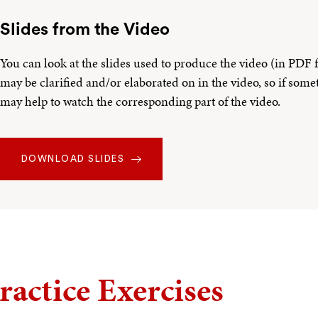
Slides from the Video
You can look at the slides used to produce the video (in PDF
may be clarified and/or elaborated on in the video, so if somet
may help to watch the corresponding part of the video.
DOWNLOAD SLIDES
ractice Exercises