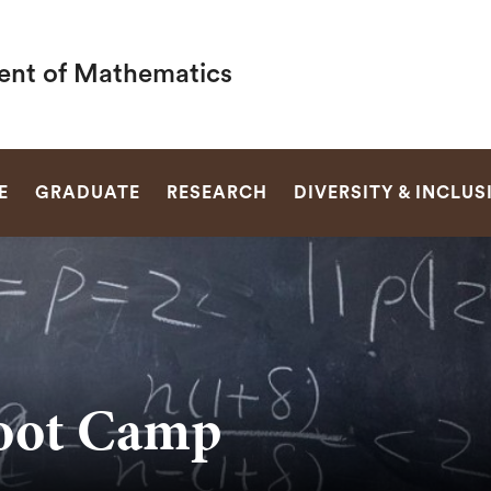
nt of Mathematics
SEARCH
E
GRADUATE
RESEARCH
DIVERSITY & INCLUS
oot Camp