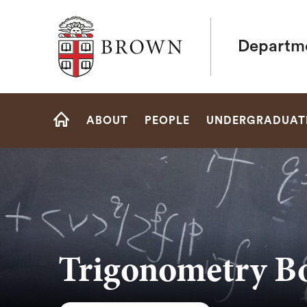
Brown University
Departme
Site
ABOUT
PEOPLE
UNDERGRADUAT
Navigation
HOME
Trigonometry B