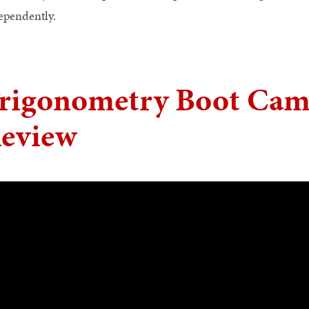
ependently.
rigonometry Boot Cam
eview