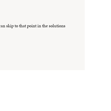
n skip to that point in the solutions