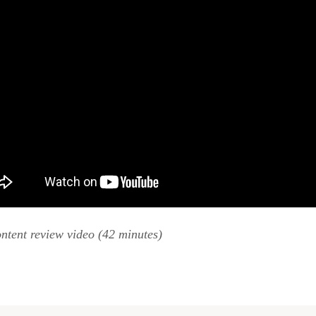
ntent review video (42 minutes)