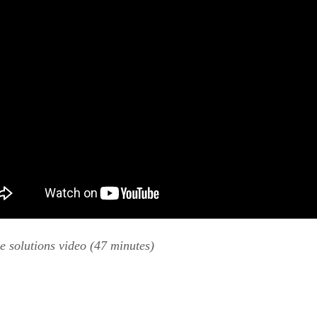
e solutions video (47 minutes)