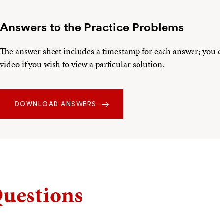
Answers to the Practice Problems
The answer sheet includes a timestamp for each answer; you ca
video if you wish to view a particular solution.
DOWNLOAD ANSWERS
uestions