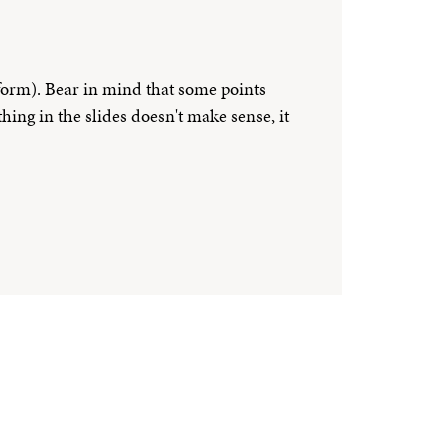
 form). Bear in mind that some points
hing in the slides doesn't make sense, it