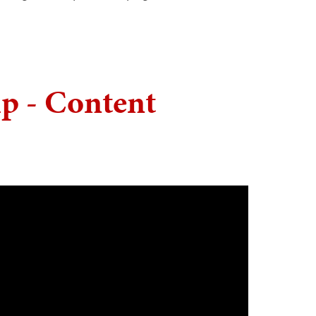
p - Content