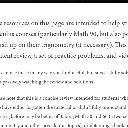
e resources on this page are intended to help s
lculus courses (particularly Math 90, but also 
ush up on their trignometry (if necessary). Thi
tent review, a set of practice problems, and vi
 can use these in any way you find useful, but successfully sol
n passively watching the review and solutions.
ase note that this is a concise review intended for students w
 have either forgotten the material or didn't fully understand 
n trig before may be better off taking Math 50 and 60 (a two-s
gonometry and other precalculus topics), or obtaining a book 